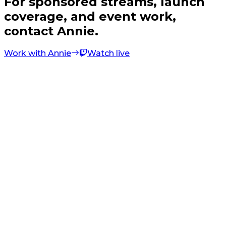
For sponsored streams, launch
coverage, and event work,
contact Annie.
Work with Annie
Watch live