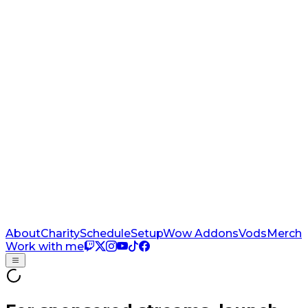
About
Charity
Schedule
Setup
Wow Addons
Vods
Merch
Work with me