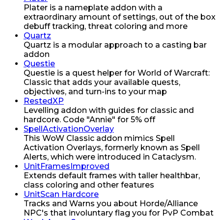
Plater is a nameplate addon with a
extraordinary amount of settings, out of the box
debuff tracking, threat coloring and more
Quartz
Quartz is a modular approach to a casting bar
addon
Questie
Questie is a quest helper for World of Warcraft:
Classic that adds your available quests,
objectives, and turn-ins to your map
RestedXP
Levelling addon with guides for classic and
hardcore. Code "Annie" for 5% off
SpellActivationOverlay
This WoW Classic addon mimics Spell
Activation Overlays, formerly known as Spell
Alerts, which were introduced in Cataclysm.
UnitFramesImproved
Extends default frames with taller healthbar,
class coloring and other features
UnitScan Hardcore
Tracks and Warns you about Horde/Alliance
NPC's that involuntary flag you for PvP Combat