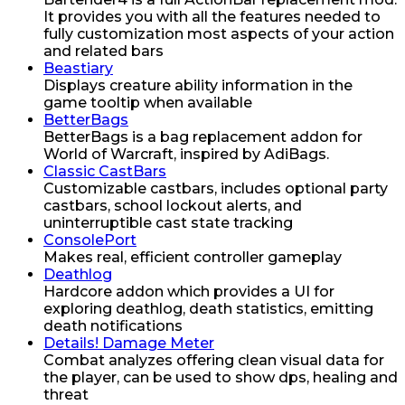
It provides you with all the features needed to
fully customization most aspects of your action
and related bars
Beastiary
Displays creature ability information in the
game tooltip when available
BetterBags
BetterBags is a bag replacement addon for
World of Warcraft, inspired by AdiBags.
Classic CastBars
Customizable castbars, includes optional party
castbars, school lockout alerts, and
uninterruptible cast state tracking
ConsolePort
Makes real, efficient controller gameplay
Deathlog
Hardcore addon which provides a UI for
exploring deathlog, death statistics, emitting
death notifications
Details! Damage Meter
Combat analyzes offering clean visual data for
the player, can be used to show dps, healing and
threat