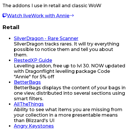
The addons I use in retail and classic WoW
Watch live
Work with Annie
Retail
SilverDragon - Rare Scanner
SilverDragon tracks rares. It will try everything
possible to notice them and tell you about
them.
RestedXP Guide
Levelling addon, free up to lvl 30. NOW updated
with Dragonflight levelling package Code
"Annie" for 5% off
BetterBags
BetterBags displays the content of your bags in
one view, distributed into several sections using
smart filters.
AllTheThings
Ability to see what items you are missing from
your collection in a more presentable means
than Blizzard's UI
Angry Keystones