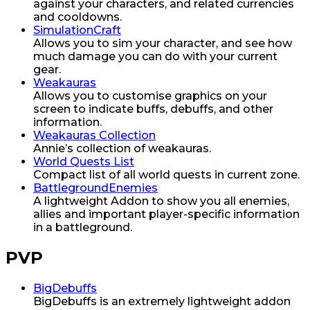
against your characters, and related currencies
and cooldowns.
SimulationCraft
Allows you to sim your character, and see how
much damage you can do with your current
gear.
Weakauras
Allows you to customise graphics on your
screen to indicate buffs, debuffs, and other
information.
Weakauras Collection
Annie’s collection of weakauras.
World Quests List
Compact list of all world quests in current zone.
BattlegroundEnemies
A lightweight Addon to show you all enemies,
allies and important player-specific information
in a battleground.
PVP
BigDebuffs
BigDebuffs is an extremely lightweight addon