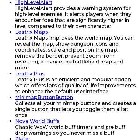
HighLevelAlert
HighLevelAlert provides a warning system for
high-level enemies. It alerts players when they
encounter foes that are significantly higher in
level compared to their own character
Leatrix Maps
Leatrix Maps improves the world map. You can
reveal the map, show dungeon icons and
coordinates, scale and position the map,
remove the border, prevent zoom from
resetting, enhance the battlefield map and
more
Leatrix Plus
Leatrix Plus is an efficient and modular addon
which offers lots of quality of life improvements
to enhance the default user interface
MinimapButtonButton
Collects all your minimap buttons and creates a
single button that lets you toggle them all at
once
Nova World Buffs
Classic WoW world buff timers and pre buff
drop warnings so you never miss a buff
Plater