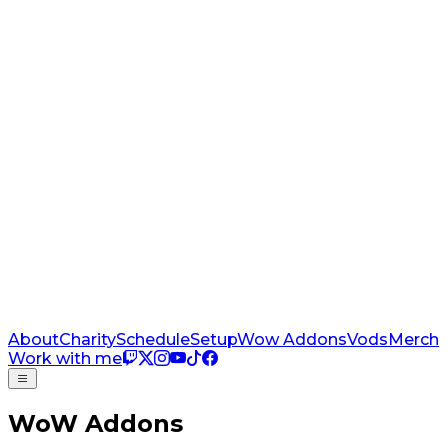
About
Charity
Schedule
Setup
Wow Addons
Vods
Merch
Work with me
WoW Addons