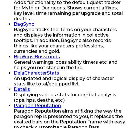
Adds functionality to the default quest tracker
for Mythic+ Dungeons. Shows current affixes,
key level, time remaining per upgrade and total
deaths.
BagSync
BagSync tracks the items on your characters
and displays the information in collective
tooltips. In addition, BagSync also records
things like your characters professions,
currencies and gold.
BigWigs Bossmods
General warnings, boss ability timers etc, and
helps you not stand in the fire.
DejaCharacterStats
An updated and logical display of character
stats like total/equipped ilvl.
Details
Displaying various stats for combat analysis
(dps, hps, deaths, etc.)
Paragon Reputation
Paragon Reputation aims at fixing the way the
paragon rep is presented to you, it replaces the
exalted bars on the Reputation Frame with easy
to check customizable Paragon Bars.