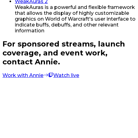
WeakAuras 2
WeakAuras is a powerful and flexible framework
that allows the display of highly customizable
graphics on World of Warcraft's user interface to
indicate buffs, debuffs, and other relevant
information
For sponsored streams, launch
coverage, and event work,
contact Annie.
Work with Annie
Watch live