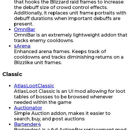
that hooks the Blizzard raid frames to increase
the debuff size of crowd control effects.
Additionally, it replaces unit frame portraits with
debuff durations when important debuffs are
present.
OmniBar
OmniBar is an extremely lightweight addon that
tracks enemy cooldowns.
sArena
Enhanced arena frames. Keeps track of
cooldowns and tracks diminishing returns on a
Blizzlike unit frames.
Classic
AtlasLootClassic
AtlasLoot Classic is an UI mod allowing for loot
tables of bosses to be browsed whenever
needed within the game
Auctionator
Simple Auction addon, makes it easier to
search, buy, and post auctions
Bartender4
Bartender4 is a full ActionBar replacement mod.