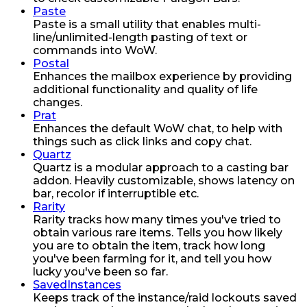
Paste
Paste is a small utility that enables multi-
line/unlimited-length pasting of text or
commands into WoW.
Postal
Enhances the mailbox experience by providing
additional functionality and quality of life
changes.
Prat
Enhances the default WoW chat, to help with
things such as click links and copy chat.
Quartz
Quartz is a modular approach to a casting bar
addon. Heavily customizable, shows latency on
bar, recolor if interruptible etc.
Rarity
Rarity tracks how many times you've tried to
obtain various rare items. Tells you how likely
you are to obtain the item, track how long
you've been farming for it, and tell you how
lucky you've been so far.
SavedInstances
Keeps track of the instance/raid lockouts saved